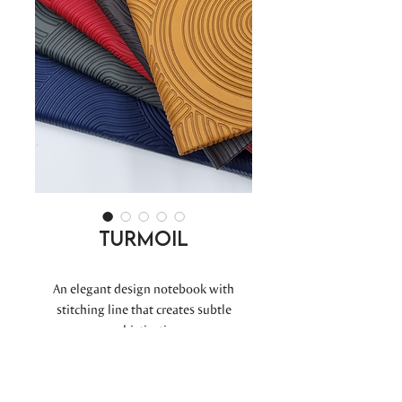
Turmoil
An elegant design notebook with
stitching line that creates subtle
sophistication.
A5 COVER : 150 x 215 mm.
PAPER : 144 x 210 mm.